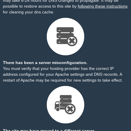
may take 8-24 hours for DNS changes to propagate. It may be
possible to restore access to this site by
following these instructions
for clearing your dns cache.
There has been a server misconfiguration.
You must verify that your hosting provider has the correct IP
address configured for your Apache settings and DNS records. A
restart of Apache may be required for new settings to take effect.
The site may have moved to a different server.