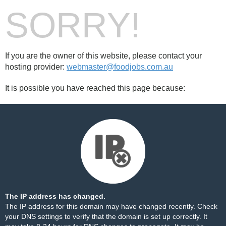
SORRY!
If you are the owner of this website, please contact your
hosting provider:
webmaster@foodjobs.com.au
It is possible you have reached this page because:
The IP address has changed.
The IP address for this domain may have changed recently. Check
your DNS settings to verify that the domain is set up correctly. It